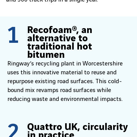
1
Recofoam®, an
alternative to
traditional hot
bitumen
Ringway’s recycling plant in Worcestershire
uses this innovative material to reuse and
repurpose existing road surfaces. This cold-
bound mix revamps road surfaces while
reducing waste and environmental impacts.
2
Quattro UK, circularity
in practice