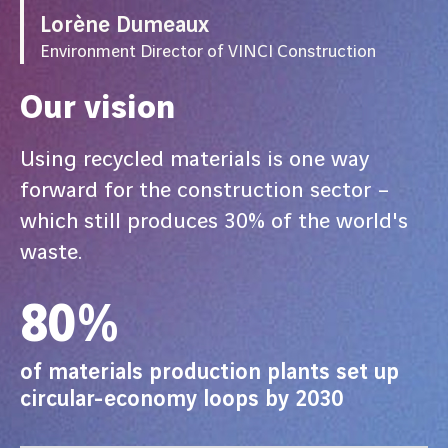
Lorène Dumeaux
Environment Director of VINCI Construction
Our vision
Using recycled materials is one way
forward for the construction sector –
which still produces 30% of the world's
waste.
80%
of materials production plants set up
circular-economy loops by 2030