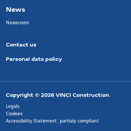
News
Newsroom
Contact us
Personal data policy
Copyright © 2026 VINCI Construction.
Legals
Cookies
Accessibility Statement : partialy compliant