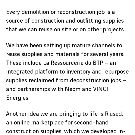
Every demolition or reconstruction job is a
source of construction and outfitting supplies
that we can reuse on site or on other projects.
We have been setting up mature channels to
reuse supplies and materials for several years.
These include La Ressourcerie du BTP – an
integrated platform to inventory and repurpose
supplies reclaimed from deconstruction jobs –
and partnerships with Neom and VINCI
Energies.
Another idea we are bringing to life is R.used,
an online marketplace for second-hand
construction supplies, which we developed in-