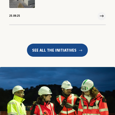
25.09.25
25 Sep 2025
SEE ALL THE INITIATIVES