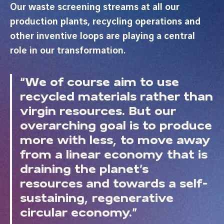
Our waste screening streams at all our
production plants, recycling operations and
other inventive loops are playing a central
role in our transformation.
“We of course aim to use
recycled materials rather than
virgin resources. But our
overarching goal is to produce
more with less, to move away
from a linear economy that is
draining the planet’s
resources and towards a self-
sustaining, regenerative
circular economy.”