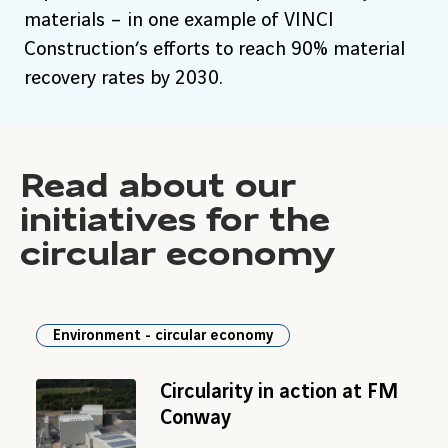
materials – in one example of VINCI
Construction’s efforts to reach 90% material
recovery rates by 2030.
Read about our
initiatives for the
circular economy
Environment - circular economy
Circularity in action at FM
Conway