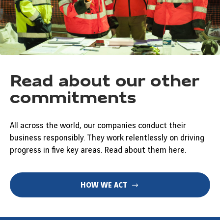
Read about our other
commitments
All across the world, our companies conduct their
business responsibly. They work relentlessly on driving
progress in five key areas. Read about them here.
HOW WE ACT