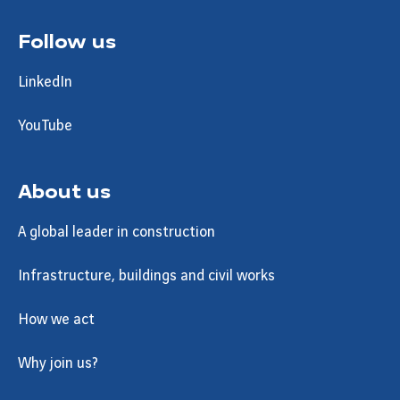
Follow us
LinkedIn
YouTube
About us
A global leader in construction
Infrastructure, buildings and civil works
How we act
Why join us?