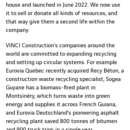
house and launched in June 2022. We now use
it to sell or donate all kinds of resources, and
that way give them a second life within the
company.
VINCI Construction’s companies around the
world are committed to expanding recycling
and setting up circular systems. For example
Eurovia Quebec recently acquired Recy Béton, a
construction waste recycling specialist, Sogea
Guyane has a biomass-fired plant in
Montsinéry, which turns waste into green
energy and supplies it across French Guiana,
and Eurovia Deutschland’s pioneering asphalt
recycling plant saved 800 tonnes of bitumen
and 900 truck trips in a single year.