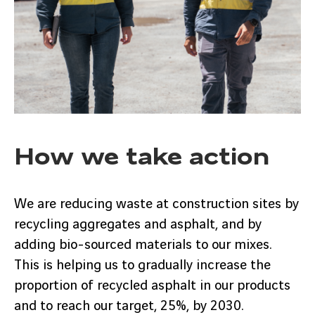
How we take action
We are reducing waste at construction sites by
recycling aggregates and asphalt, and by
adding bio-sourced materials to our mixes.
This is helping us to gradually increase the
proportion of recycled asphalt in our products
and to reach our target, 25%, by 2030.