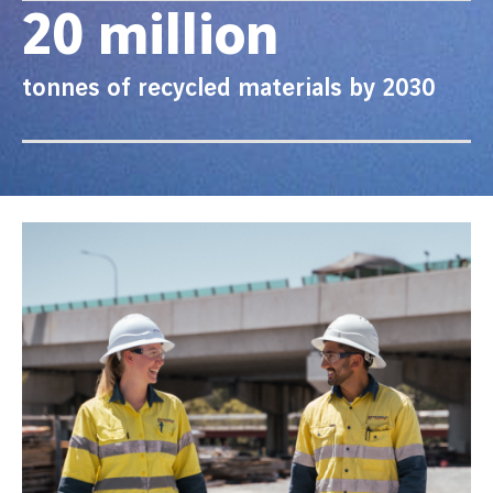
20 million
tonnes of recycled materials by 2030