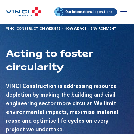
Our international operations
VINCI CONSTRUCTION WEBSITE
>
HOW WE ACT
>
ENVIRONMENT
Acting to foster
circularity
VINCI Construction is addressing resource
depletion by making the building and civil
engineering sector more circular. We limit
environmental impacts, maximise material
reuse and optimise life cycles on every
project we undertake.