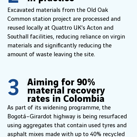
Excavated materials from the Old Oak
Common station project are processed and
reused locally at Quattro UK’s Acton and
Southall facilities, reducing reliance on virgin
materials and significantly reducing the
amount of waste leaving the site.
3
Aiming for 90%
material recovery
rates in Colombia
As part of its widening programme, the
Bogotá–Girardot highway is being resurfaced
using aggregates that contain used tyres and
asphalt mixes made with up to 40% recycled