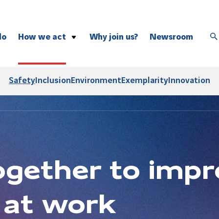
do
How we act
Why join us?
Newsroom
Safety
Inclusion
Safety
Inclusion
Environment
Exemplarity
Innovation
Environment
Exemplarity
Innovation
gether to impr
 at work