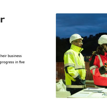
r
s
heir business
progress in five