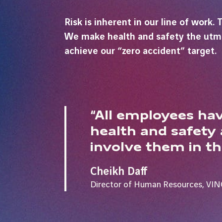
Risk is inherent in our line of work
We make health and safety the utmost
achieve our “zero accident” target.
“All employees hav
health and safety
involve them in th
Cheikh Daff
Director of Human Resources, VIN