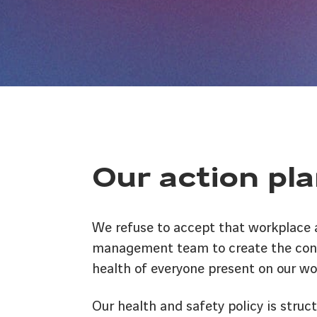
Our action pla
We refuse to accept that workplace ac
management team to create the condi
health of everyone present on our wor
Our health and safety policy is struct