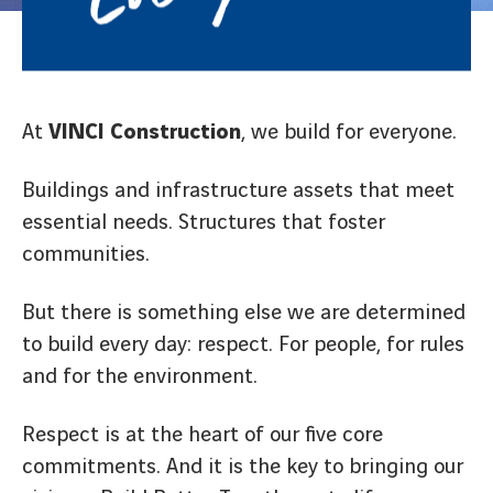
At
VINCI Construction
, we build for everyone.
Buildings and infrastructure assets that meet
essential needs. Structures that foster
communities.
But there is something else we are determined
to build every day: respect. For people, for rules
and for the environment.
Respect is at the heart of our five core
commitments. And it is the key to bringing our