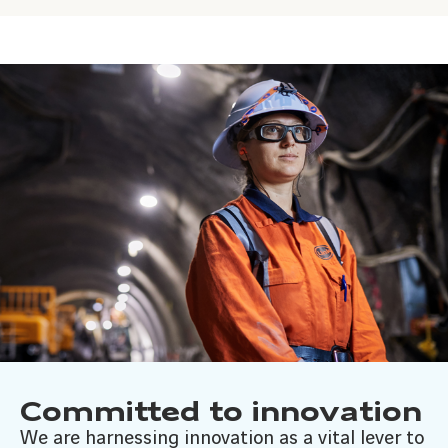
Committed to innovation
We are harnessing innovation as a vital lever to