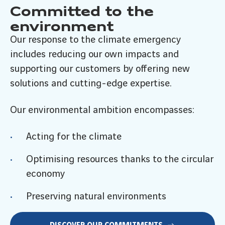
Committed to the
environment
Our response to the climate emergency
includes reducing our own impacts and
supporting our customers by offering new
solutions and cutting-edge expertise.
Our environmental ambition encompasses:
Acting for the climate
Optimising resources thanks to the circular
economy
Preserving natural environments