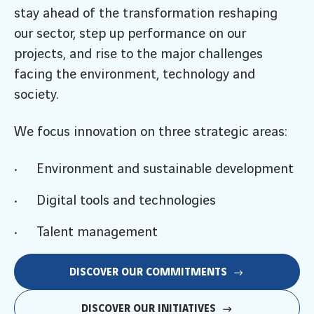
stay ahead of the transformation reshaping
our sector, step up performance on our
projects, and rise to the major challenges
facing the environment, technology and
society.
We focus innovation on three strategic areas:
Environment and sustainable development
Digital tools and technologies
Talent management
DISCOVER OUR COMMITMENTS
DISCOVER OUR INITIATIVES