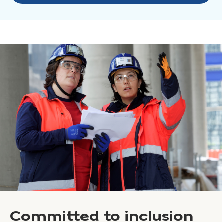
Committed to inclusion