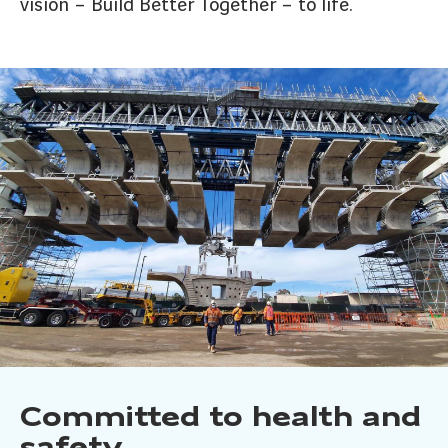
vision – Build Better Together – to life.
Committed to health and
safety