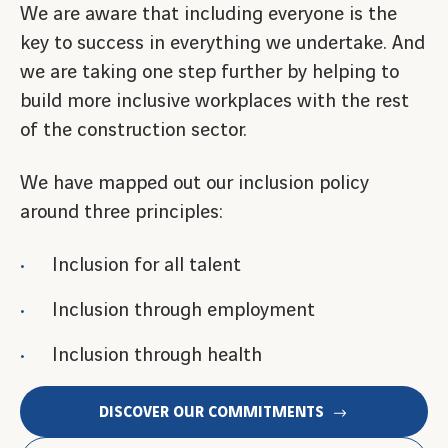
We are aware that including everyone is the
key to success in everything we undertake. And
we are taking one step further by helping to
build more inclusive workplaces with the rest
of the construction sector.
We have mapped out our inclusion policy
around three principles:
Inclusion for all talent
Inclusion through employment
Inclusion through health
DISCOVER OUR COMMITMENTS