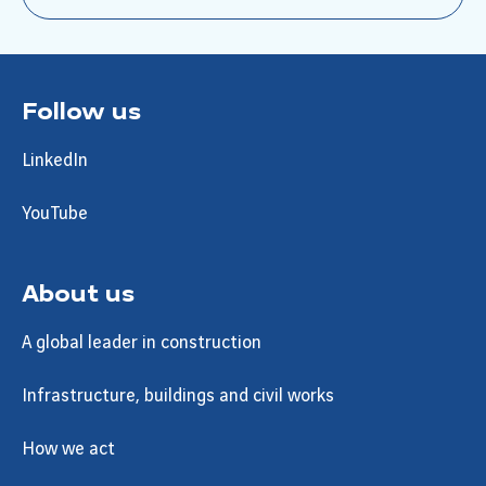
Follow us
LinkedIn
YouTube
About us
A global leader in construction
Infrastructure, buildings and civil works
How we act