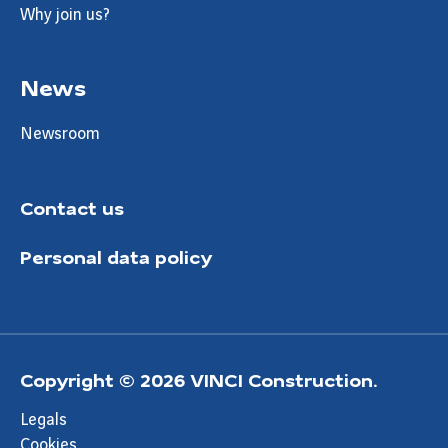
Why join us?
News
Newsroom
Contact us
Personal data policy
Copyright © 2026 VINCI Construction.
Legals
Cookies