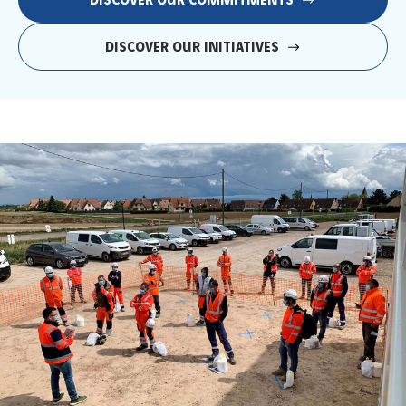
DISCOVER OUR COMMITMENTS
DISCOVER OUR INITIATIVES