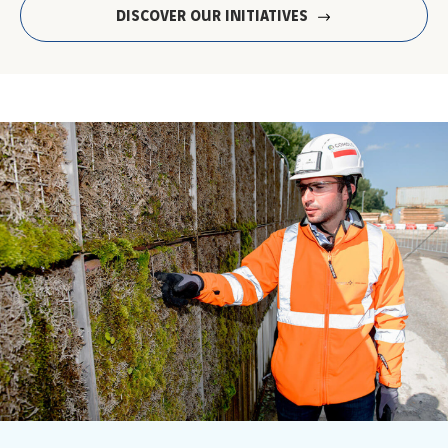
DISCOVER OUR INITIATIVES