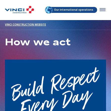
Our international operations
VINCI CONSTRUCTION WEBSITE
How we act