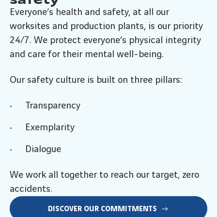
Everyone’s health and safety, at all our
worksites and production plants, is our priority
24/7. We protect everyone’s physical integrity
and care for their mental well-being.
Our safety culture is built on three pillars:
Transparency
Exemplarity
Dialogue
We work all together to reach our target, zero
accidents.
DISCOVER OUR COMMITMENTS