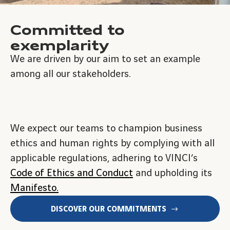
Committed to
exemplarity
We are driven by our aim to set an example
among all our stakeholders.
We expect our teams to champion business
ethics and human rights by complying with all
applicable regulations, adhering to VINCI’s
Code of Ethics and Conduct
and upholding its
Manifesto.
DISCOVER OUR COMMITMENTS