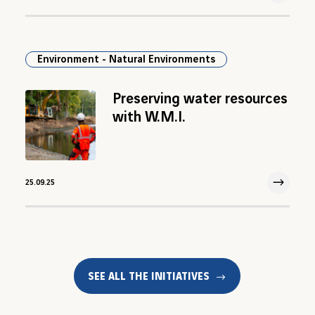
25 Sep 2025
Environment - Natural Environments
Preserving water resources
with W.M.I.
25.09.25
25 Sep 2025
SEE ALL THE INITIATIVES