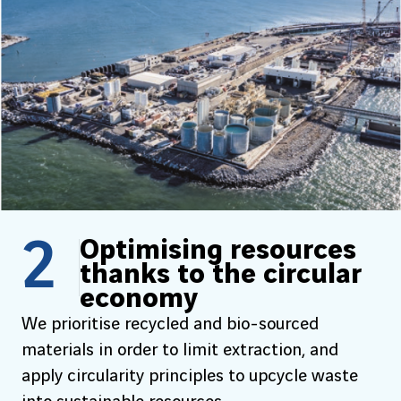
2
Optimising resources
thanks to the circular
economy
We prioritise recycled and bio-sourced
materials in order to limit extraction, and
apply circularity principles to upcycle waste