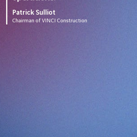
Patrick Sulliot
Chairman of VINCI Construction