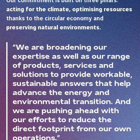
Our commitment is built on three pillars:
acting for the climate,
optimising resources
thanks to the circular economy and
preserving natural environments.
“We are broadening our
expertise as well as our range
of products, services and
solutions to provide workable,
sustainable answers that help
advance the energy and
environmental transition. And
we are pushing ahead with
our efforts to reduce the
direct footprint from our own
operations.”