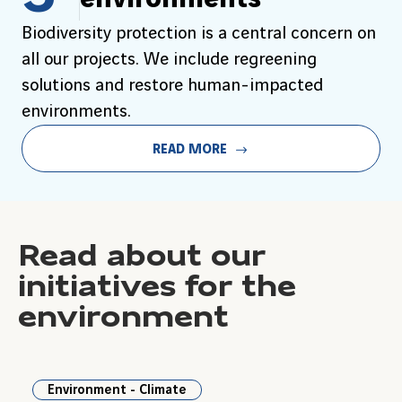
Biodiversity protection is a central concern on
all our projects. We include regreening
solutions and restore human-impacted
environments.
READ MORE
Read about our
initiatives for the
environment
Environment - Climate