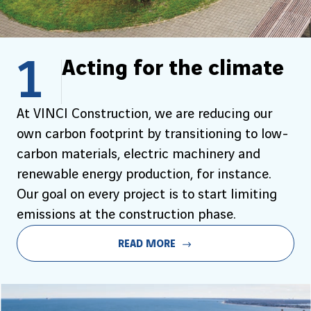
1
Acting for the climate
At VINCI Construction, we are reducing our
own carbon footprint by transitioning to low-
carbon materials, electric machinery and
renewable energy production, for instance.
Our goal on every project is to start limiting
emissions at the construction phase.
READ MORE