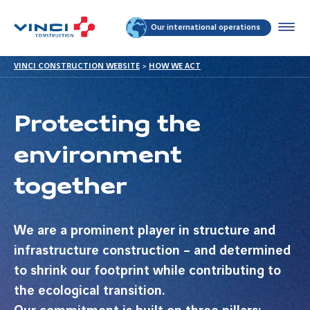
Our international operations
VINCI CONSTRUCTION WEBSITE
>
HOW WE ACT
Protecting the
environment
together
We are a prominent player in structure and
infrastructure construction – and determined
to shrink our footprint while contributing to
the ecological transition.