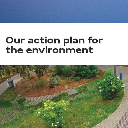
Our action plan for
the environment