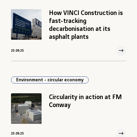
How VINCI Construction is
fast-tracking
decarbonisation at its
asphalt plants
25.09.25
25 Sep 2025
Environment - circular economy
Circularity in action at FM
Conway
25.09.25