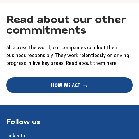
Read about our other
commitments
All across the world, our companies conduct their
business responsibly. They work relentlessly on driving
progress in five key areas. Read about them here.
HOW WE ACT
Follow us
LinkedIn