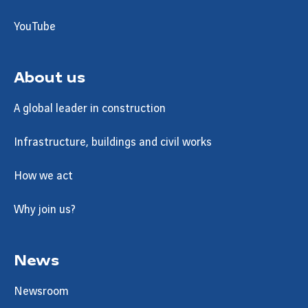
YouTube
About us
A global leader in construction
Infrastructure, buildings and civil works
How we act
Why join us?
News
Newsroom