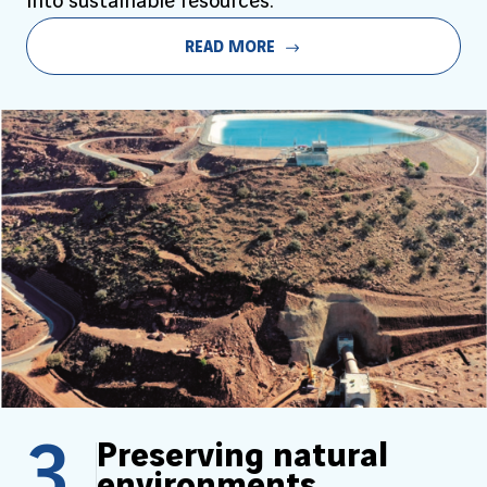
into sustainable resources.
READ MORE
3
Preserving natural
environments