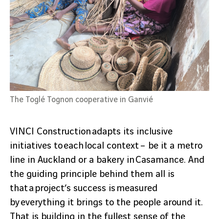
The Toglé Tognon cooperative in Ganvié
VINCI Construction adapts its inclusive
initiatives to each local context – be it a metro
line in Auckland or a bakery in Casamance. And
the guiding principle behind them all is
that a project’s success is measured
by everything it brings to the people around it.
That is building in the fullest sense of the