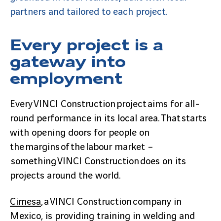
partners and tailored to each project.
Every project is a
gateway into
employment
Every VINCI Construction project aims for all-
round performance in its local area. That starts
with opening doors for people on
the margins of the labour market –
something VINCI Construction does on its
projects around the world.
Cimesa
, a VINCI Construction company in
Mexico, is providing training in welding and