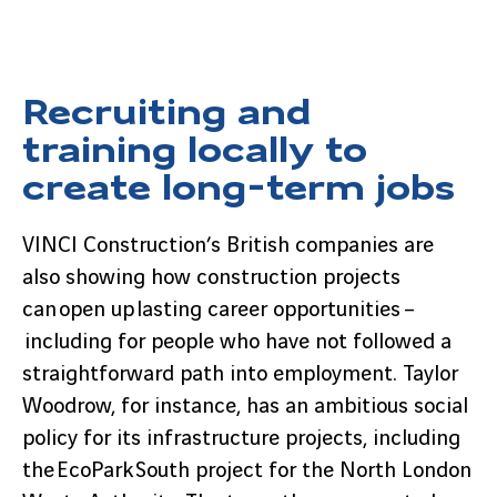
Recruiting and
training locally to
create long-term jobs
VINCI Construction’s British companies are
also showing how construction projects
can open up lasting career opportunities –
including for people who have not followed a
straightforward path into employment. Taylor
Woodrow, for instance, has an ambitious social
policy for its infrastructure projects, including
the EcoPark South project for the North London