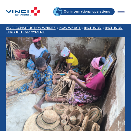
Our international operations
VINCI CONSTRUCTION WEBSITE
>
HOW WE ACT
>
INCLUSION
>
INCLUSION
THROUGH EMPLOYMENT