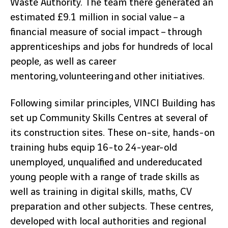
Waste Authority. The team there generated an
estimated £9.1 million in social value – a
financial measure of social impact – through
apprenticeships and jobs for hundreds of local
people, as well as career
mentoring, volunteering and other initiatives.
Following similar principles, VINCI Building has
set up Community Skills Centres at several of
its construction sites. These on-site, hands-on
training hubs equip 16-to 24-year-old
unemployed, unqualified and undereducated
young people with a range of trade skills as
well as training in digital skills, maths, CV
preparation and other subjects. These centres,
developed with local authorities and regional