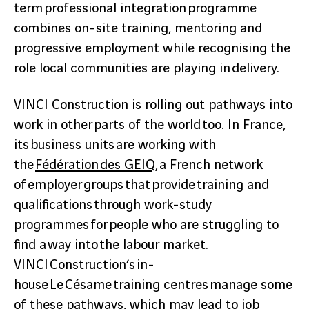
term professional integration programme
combines on-site training, mentoring and
progressive employment while recognising the
role local communities are playing in delivery.
VINCI Construction is rolling out pathways into
work in other parts of the world too. In France,
its business units are working with
the
Fédération des GEIQ
, a French network
of employer groups that provide training and
qualifications through work-study
programmes for people who are struggling to
find a way into the labour market.
VINCI Construction’s in-
house Le Césame training centres manage some
of these pathways, which may lead to job