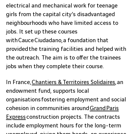
electrical and mechanical work for teenage
girls from the capital city’s disadvantaged
neighbourhoods who have limited access to
jobs. It set up these courses
with Cauce Ciudadano, a foundation that
provided the training facilities and helped with
the outreach. The aim is to offer the trainees
jobs when they complete their course.
In France,
Chantiers & Territoires Solidaires
, an
endowment fund, supports local
organisations fostering employment and social
cohesion in communities around
Grand Paris
Express
construction projects. The contracts
include employment hours for the long-term