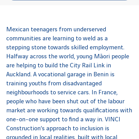
Mexican teenagers from underserved
communities are learning to weld as a
stepping stone towards skilled employment.
Halfway across the world, young Māori people
are helping to build the City Rail Link in
Auckland. A vocational garage in Benin is
training youths from disadvantaged
neighbourhoods to service cars. In France,
people who have been shut out of the labour
market are working towards qualifications with
one-on-one support to find a way in. VINCI
Construction’s approach to inclusion is
grounded in local realities, built with local