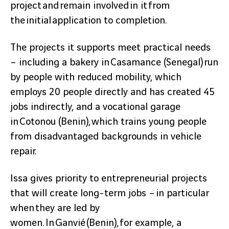
project and remain involved in it from
the initial application to completion.
The projects it supports meet practical needs
– including a bakery in Casamance (Senegal) run
by people with reduced mobility, which
employs 20 people directly and has created 45
jobs indirectly, and a vocational garage
in Cotonou (Benin), which trains young people
from disadvantaged backgrounds in vehicle
repair.
Issa gives priority to entrepreneurial projects
that will create long-term jobs – in particular
when they are led by
women. In Ganvié (Benin), for example, a