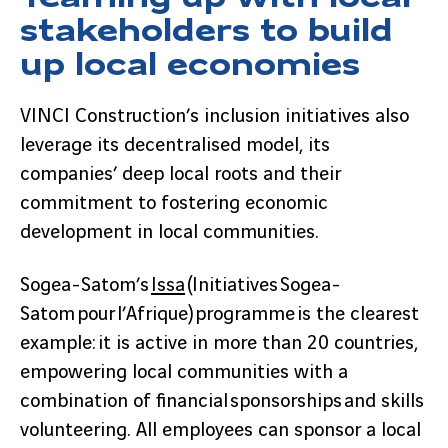
stakeholders to build
up local economies
VINCI Construction’s inclusion initiatives also
leverage its decentralised model, its
companies’ deep local roots and their
commitment to fostering economic
development in local communities.
Sogea-Satom’s
Issa
(Initiatives Sogea-
Satom pour l’Afrique) programme is the clearest
example: it is active in more than 20 countries,
empowering local communities with a
combination of financial sponsorships and skills
volunteering. All employees can sponsor a local