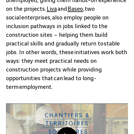
unemployed, giving them hands-on experience
on the projects.
Liva
and
Baseo
, two
social enterprises, also employ people on
inclusion pathways in jobs linked to the
construction sites – helping them build
practical skills and gradually return to stable
jobs. In other words, these initiatives work both
ways: they meet practical needs on
construction projects while providing
opportunities that can lead to long-
term employment.