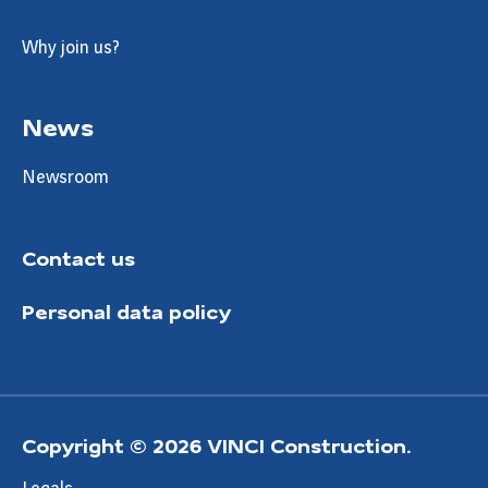
Why join us?
News
Newsroom
Contact us
Personal data policy
Copyright © 2026 VINCI Construction.