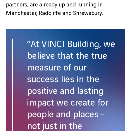
partners, are already up and running in
Manchester, Radcliffe and Shrewsbury.
“At VINCI Building, we
believe that the true
measure of our
success lies in the
positive and lasting
impact we create for
people and places –
not just in the