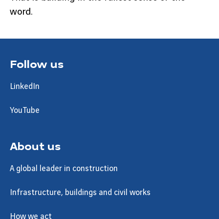
word.
Follow us
LinkedIn
YouTube
About us
A global leader in construction
Infrastructure, buildings and civil works
How we act