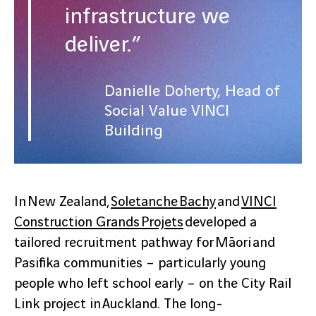
infrastructure we
deliver.”
Danielle Doherty, Head of
Social Value VINCI
Building
In New Zealand,
Soletanche Bachy
and
VINCI
Construction Grands Projets
developed a
tailored recruitment pathway for Māori and
Pasifika communities – particularly young
people who left school early – on the City Rail
Link project in Auckland. The long-