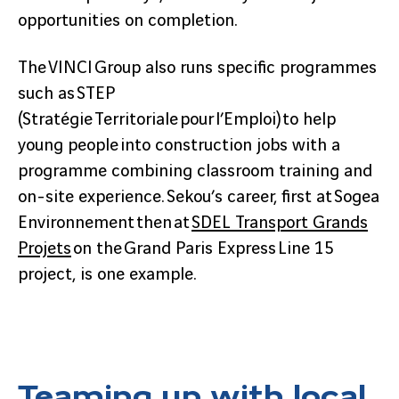
opportunities on completion.
The VINCI Group also runs specific programmes
such as STEP
(Stratégie Territoriale pour l’Emploi) to help
young people into construction jobs with a
programme combining classroom training and
on-site experience. Sekou’s career, first at Sogea
Environnement then at
SDEL Transport Grands
Projets
on the Grand Paris Express Line 15
project, is one example.
Teaming up with local