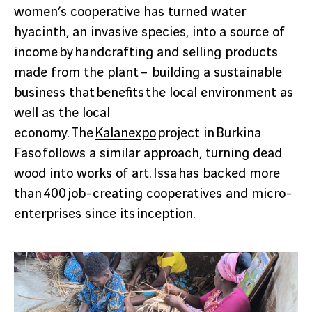
women’s cooperative has turned water
hyacinth, an invasive species, into a source of
income by handcrafting and selling products
made from the plant – building a sustainable
business that benefits the local environment as
well as the local
economy. The
Kalanexpo
project in Burkina
Faso follows a similar approach, turning dead
wood into works of art. Issa has backed more
than 400 job-creating cooperatives and micro-
enterprises since its inception.