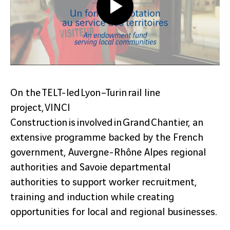
On the TELT-led Lyon–Turin rail line
project, VINCI
Construction is involved in Grand Chantier, an
extensive programme backed by the French
government, Auvergne-Rhône Alpes regional
authorities and Savoie departmental
authorities to support worker recruitment,
training and induction while creating
opportunities for local and regional businesses.