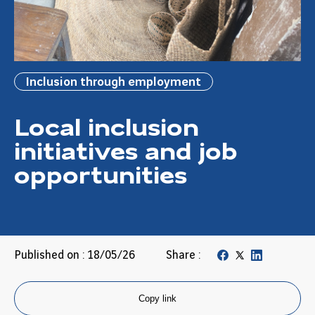
Inclusion through employment
Local inclusion
initiatives and job
opportunities
Published on : 18/05/26
Share :
Copy link