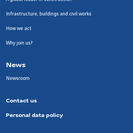
Infrastructure, buildings and civil works
How we act
Why join us?
News
Newsroom
Contact us
Personal data policy