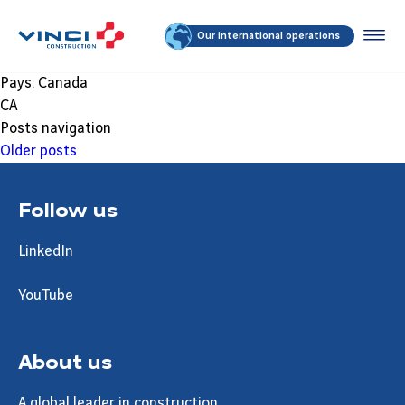
Our international operations
Pays:
Canada
CA
Posts navigation
Older posts
Follow us
LinkedIn
YouTube
About us
A global leader in construction