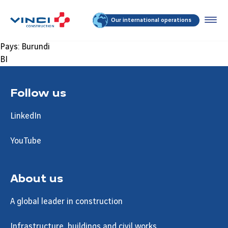
Our international operations
Pays:
Burundi
BI
Follow us
LinkedIn
YouTube
About us
A global leader in construction
Infrastructure, buildings and civil works