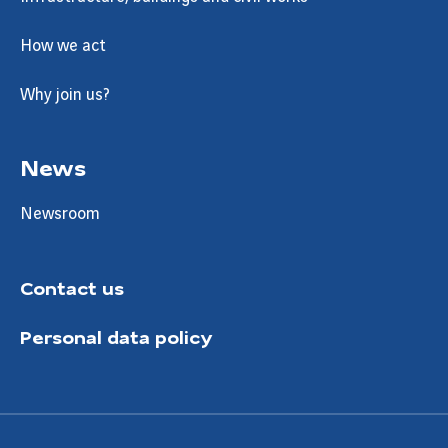
How we act
Why join us?
News
Newsroom
Contact us
Personal data policy