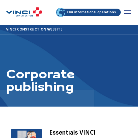
Our international operations
VINCI CONSTRUCTION WEBSITE
Corporate
publishing
Essentials VINCI