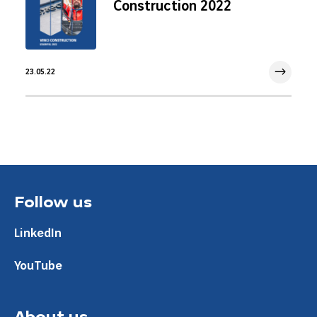
Construction 2022
23.05.22
23 May 2022
Follow us
LinkedIn
YouTube
About us