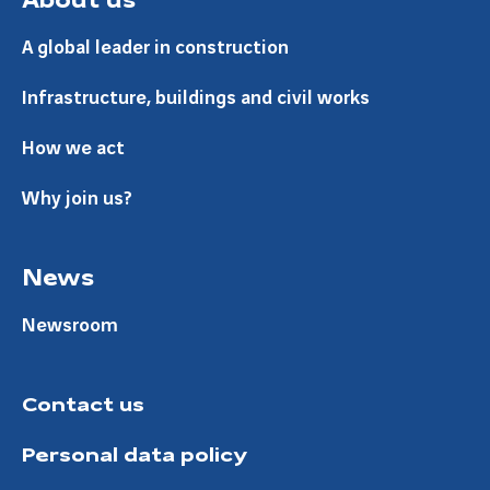
A global leader in construction
Infrastructure, buildings and civil works
How we act
Why join us?
News
Newsroom
Contact us
Personal data policy