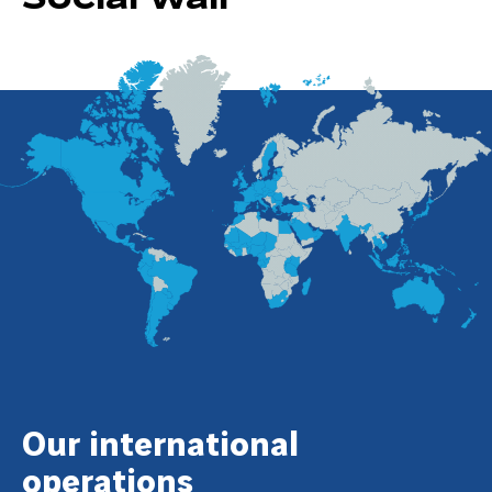
Our international
operations