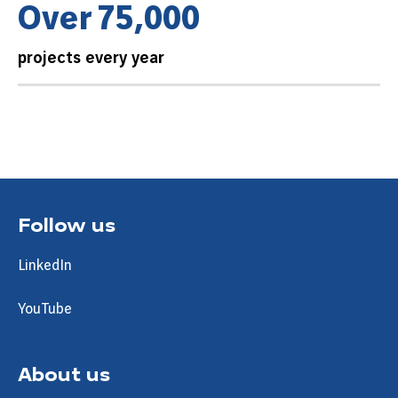
O
v
e
r
7
5
,
0
0
0
projects every year
Follow us
LinkedIn
YouTube
About us