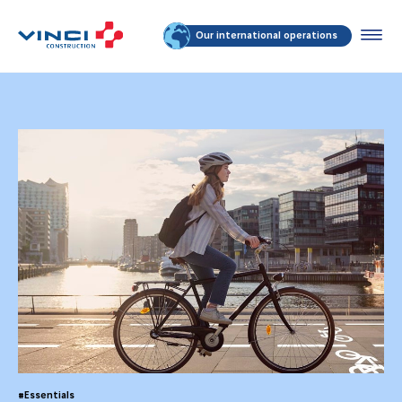
Our international operations
#Essentials