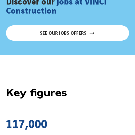
Discover our
jobs at VINCI
Construction
SEE OUR JOBS OFFERS
Key figures
1
1
7
,
0
0
0