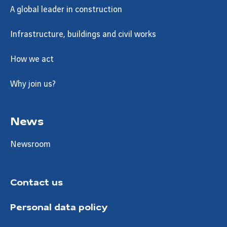
A global leader in construction
Infrastructure, buildings and civil works
How we act
Why join us?
News
Newsroom
Contact us
Personal data policy