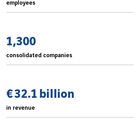
employees
1
,
3
0
0
consolidated companies
€
3
2
.
1
b
i
l
l
i
o
n
in revenue