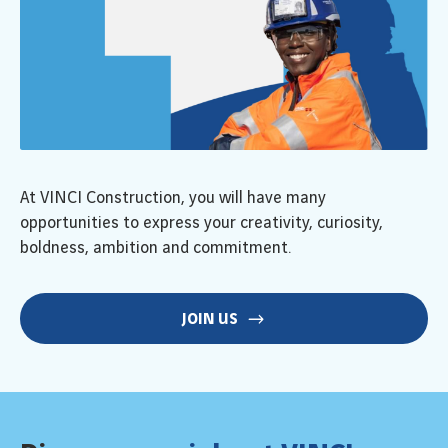
At VINCI Construction, you will have many
opportunities to express your creativity, curiosity,
boldness, ambition and commitment.
JOIN US