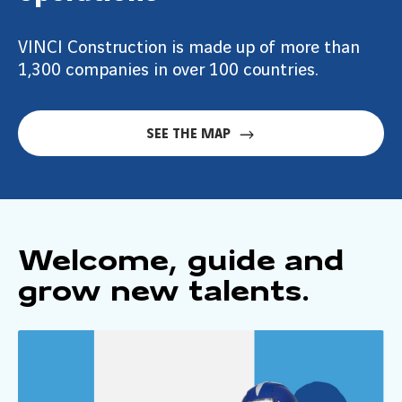
VINCI Construction is made up of more than
1,300 companies in over 100 countries.
SEE THE MAP
Welcome, guide and
grow new talents.