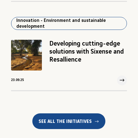
Innovation - Environment and sustainable
development
Developing cutting-edge
solutions with Sixense and
Resallience
23.09.25
23 Sep 2025
SEE ALL THE INITIATIVES