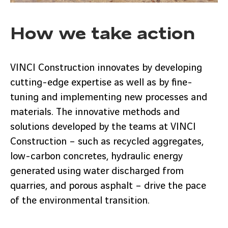
How we take action
VINCI Construction innovates by developing
cutting-edge expertise as well as by fine-
tuning and implementing new processes and
materials. The innovative methods and
solutions developed by the teams at VINCI
Construction – such as recycled aggregates,
low-carbon concretes, hydraulic energy
generated using water discharged from
quarries, and porous asphalt – drive the pace
of the environmental transition.