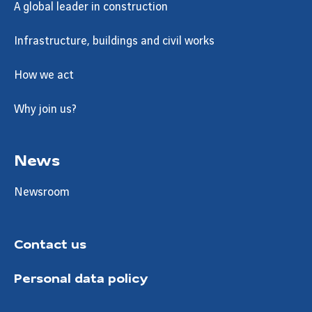
A global leader in construction
Infrastructure, buildings and civil works
How we act
Why join us?
News
Newsroom
Contact us
Personal data policy