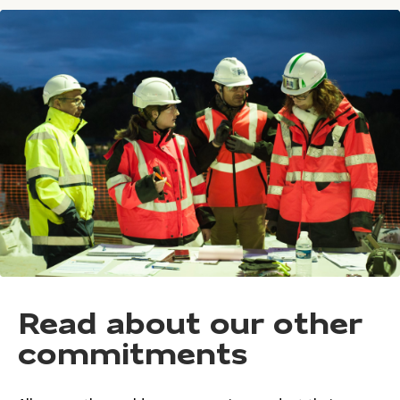
Read about our other
commitments