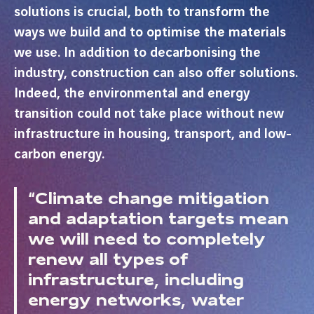
solutions is crucial, both to transform the
ways we build and to optimise the materials
we use. In addition to decarbonising the
industry, construction can also offer solutions.
Indeed, the environmental and energy
transition could not take place without new
infrastructure in housing, transport, and low-
carbon energy.
“Climate change mitigation
and adaptation targets mean
we will need to completely
renew all types of
infrastructure, including
energy networks, water