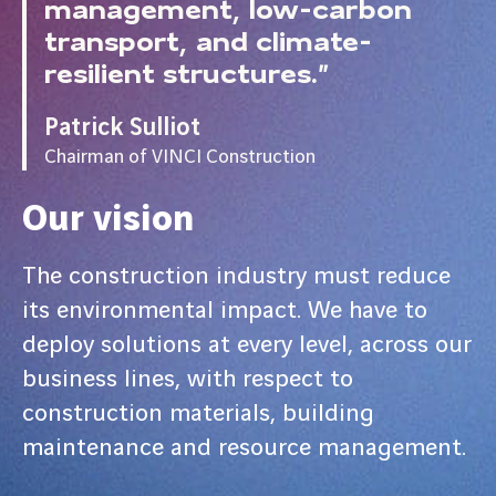
management, low-carbon
transport, and climate-
resilient structures.”
Patrick Sulliot
Chairman of VINCI Construction
Our vision
The construction industry must reduce
its environmental impact. We have to
deploy solutions at every level, across our
business lines, with respect to
construction materials, building
maintenance and resource management.