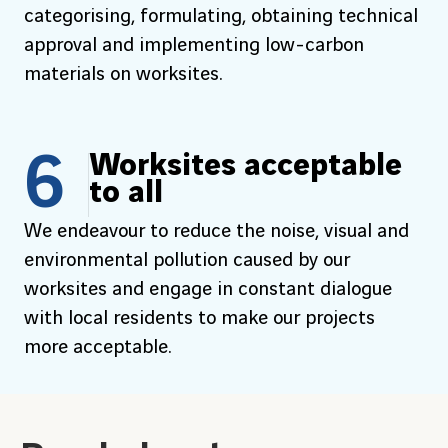
categorising, formulating, obtaining technical
approval and implementing low-carbon
materials on worksites.
6
Worksites acceptable
to all
We endeavour to reduce the noise, visual and
environmental pollution caused by our
worksites and engage in constant dialogue
with local residents to make our projects
more acceptable.