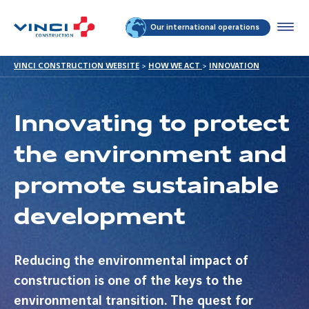
Our international operations
VINCI CONSTRUCTION WEBSITE
>
HOW WE ACT
>
INNOVATION
Innovating to protect
the environment and
promote sustainable
development
Reducing the environmental impact of
construction is one of the keys to the
environmental transition. The quest for