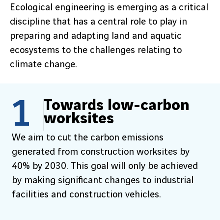
Ecological engineering is emerging as a critical
discipline that has a central role to play in
preparing and adapting land and aquatic
ecosystems to the challenges relating to
climate change.
1
Towards low-carbon
worksites
We aim to cut the carbon emissions
generated from construction worksites by
40% by 2030. This goal will only be achieved
by making significant changes to industrial
facilities and construction vehicles.