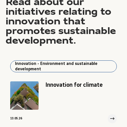
Read about our
initiatives relating to
innovation that
promotes sustainable
development.
Innovation - Environment and sustainable
development
Innovation for climate
13.05.26
13 May 2026