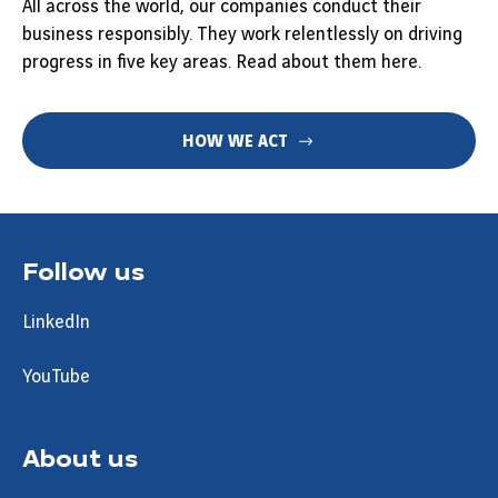
All across the world, our companies conduct their
business responsibly. They work relentlessly on driving
progress in five key areas. Read about them here.
HOW WE ACT
Follow us
LinkedIn
YouTube
About us