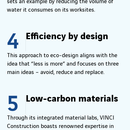
sets an example by reducing the volume of
water it consumes on its worksites.
4
Efficiency by design
This approach to eco-design aligns with the
idea that “less is more” and focuses on three
main ideas – avoid, reduce and replace.
5
Low-carbon materials
Through its integrated material labs, VINCI
Construction boasts renowned expertise in