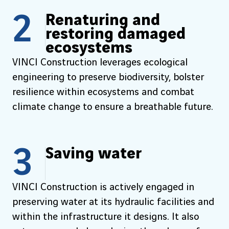
2
Renaturing and
restoring damaged
ecosystems
VINCI Construction leverages ecological
engineering to preserve biodiversity, bolster
resilience within ecosystems and combat
climate change to ensure a breathable future.
3
Saving water
VINCI Construction is actively engaged in
preserving water at its hydraulic facilities and
within the infrastructure it designs. It also