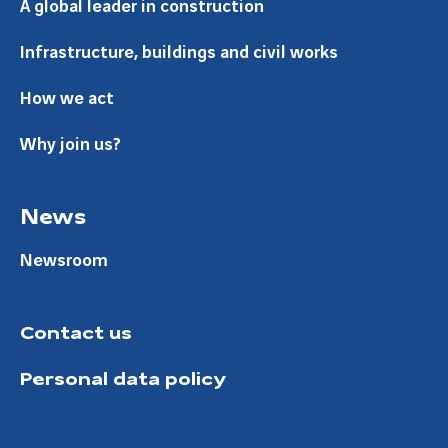
A global leader in construction
Infrastructure, buildings and civil works
How we act
Why join us?
News
Newsroom
Contact us
Personal data policy