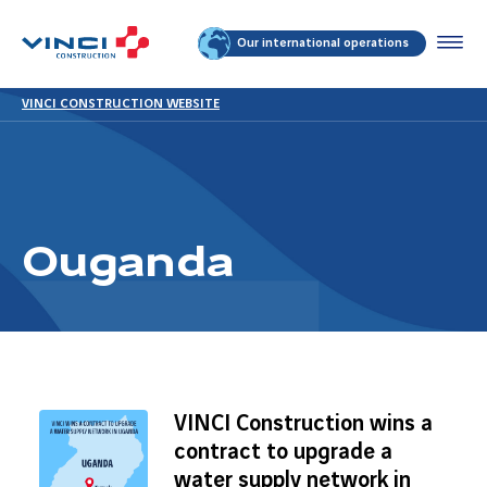
Our international operations
VINCI CONSTRUCTION WEBSITE
Ouganda
VINCI Construction wins a
contract to upgrade a
water supply network in