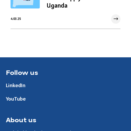
Uganda
4.03.25
4 Mar 2025
Follow us
LinkedIn
YouTube
About us