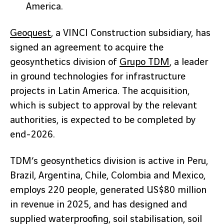
America.
Geoquest
, a VINCI Construction subsidiary, has
signed an agreement to acquire the
geosynthetics division of
Grupo TDM
, a leader
in ground technologies for infrastructure
projects in Latin America. The acquisition,
which is subject to approval by the relevant
authorities, is expected to be completed by
end-2026.
TDM’s geosynthetics division is active in Peru,
Brazil, Argentina, Chile, Colombia and Mexico,
employs 220 people, generated US$80 million
in revenue in 2025, and has designed and
supplied waterproofing, soil stabilisation, soil