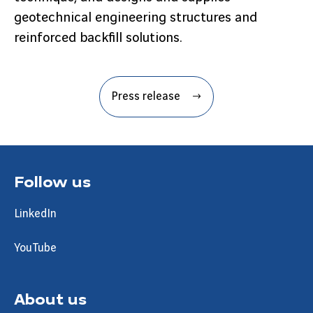
geotechnical engineering structures and
reinforced backfill solutions.
Press release
Follow us
LinkedIn
YouTube
About us