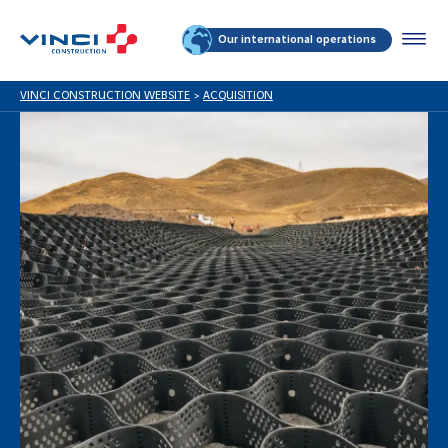
Our international operations
VINCI CONSTRUCTION WEBSITE
>
ACQUISITION