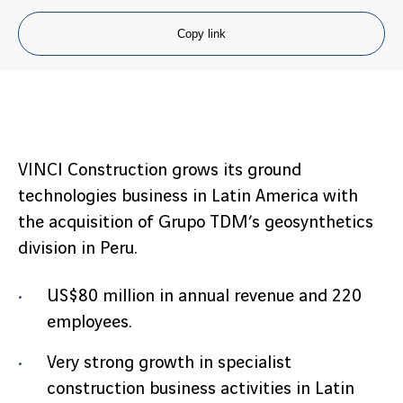
Copy link
VINCI Construction grows its ground
technologies business in Latin America with
the acquisition of Grupo TDM’s geosynthetics
division in Peru.
US$80 million in annual revenue and 220
employees.
Very strong growth in specialist
construction business activities in Latin