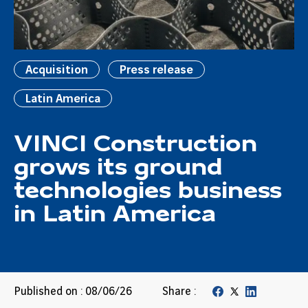
Acquisition
Press release
Latin America
VINCI Construction
grows its ground
technologies business
in Latin America
Published on : 08/06/26
Share :