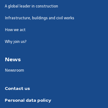
A global leader in construction
Infrastructure, buildings and civil works
How we act
Why join us?
News
Newsroom
Contact us
Personal data policy