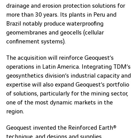
drainage and erosion protection solutions for
more than 30 years. Its plants in Peru and
Brazil notably produce waterproofing
geomembranes and geocells (cellular
confinement systems).
The acquisition will reinforce Geoquest’s
operations in Latin America. Integrating TDM’s
geosynthetics division’s industrial capacity and
expertise will also expand Geoquest’s portfolio
of solutions, particularly for the mining sector,
one of the most dynamic markets in the
region.
Geoquest invented the Reinforced Earth®
technique, and designs and supplies