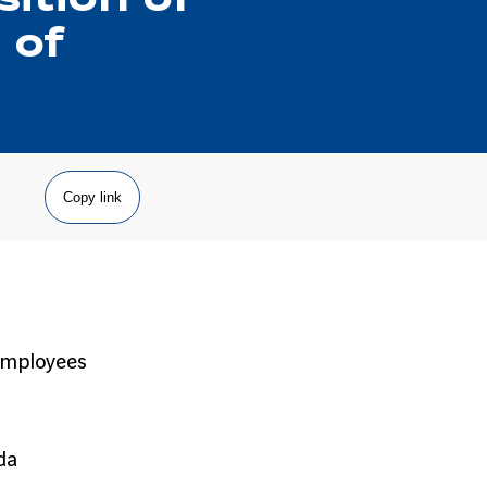
 of
Copy link
 employees
da