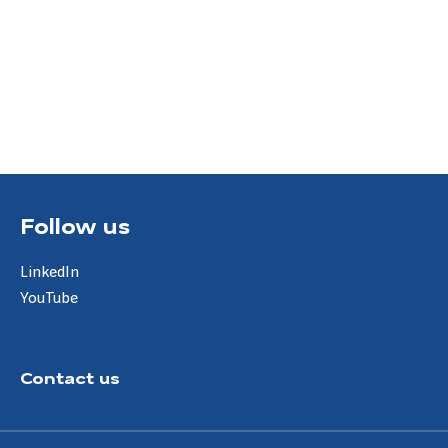
Follow us
LinkedIn
YouTube
Contact us