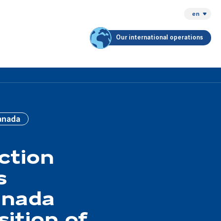
en
Our international operations
anada
ction
s
anada
sition of