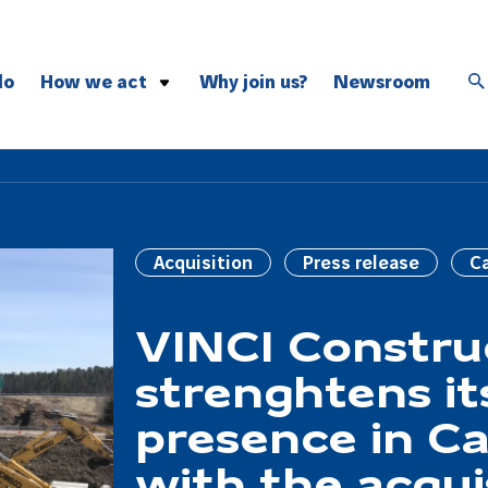
do
How we act
Why join us?
Newsroom
Safety
Inclusion
Environment
Exemplarity
Acquisition
Press release
C
Innovation
VINCI Constru
strenghtens it
presence in C
with the acqui