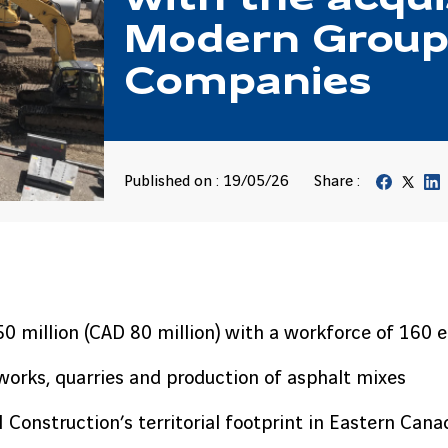
Modern Group
Companies
Published on : 19/05/26
Share :
50 million (CAD 80 million) with a workforce of 160
dworks, quarries and production of asphalt mixes
Construction’s territorial footprint in Eastern Cana