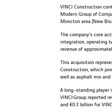
VINCI Construction cont
Modern Group of Compani
Moncton area (New Brun
The company’s core activ
integration, operating 
revenue of approximately
This acquisition repres
Construction, which join
well as asphalt mix and
A long-standing player i
VINCI Group reported rev
and €0.3 billion for VINC