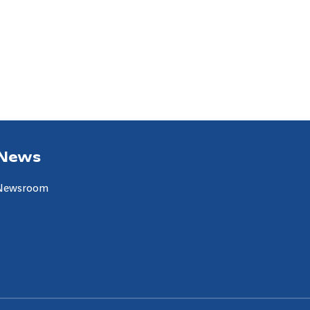
News
Newsroom