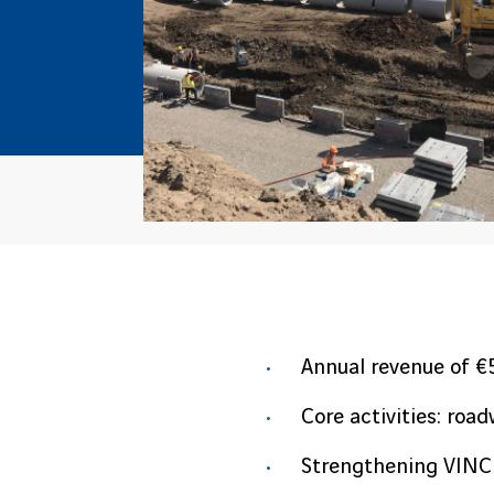
Annual revenue of €
Core activities: roa
Strengthening VINCI 