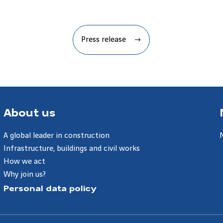
Press release
About us
A global leader in construction
Infrastructure, buildings and civil works
How we act
Why join us?
Personal data policy