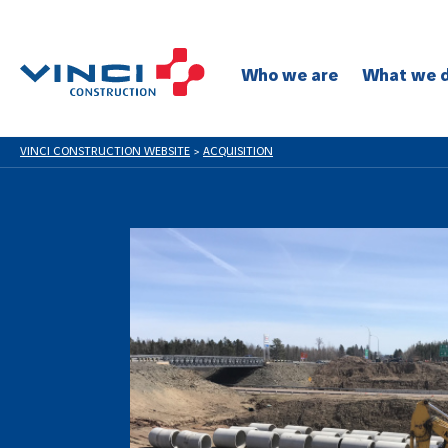
Who we are
What we 
VINCI CONSTRUCTION WEBSITE
>
ACQUISITION