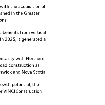
with the acquisition of
shed in the Greater
ons.
o benefits from vertical
In 2025, it generated a
entarity with Northern
road construction as
nswick and Nova Scotia.
rowth potential, the
for VINCI Construction