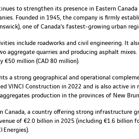
inues to strengthen its presence in Eastern Canada 
es. Founded in 1945, the company is firmly establi
swick), one of Canada’s fastest-growing urban regi
ities include roadworks and civil engineering. It als
two aggregate quarries and producing asphalt mixes. 
 €50 million (CAD 80 million).
ents a strong geographical and operational complem
ed VINCI Construction in 2022 and is also active in 
 aggregates production in the provinces of New Bru
n Canada, a country offering strong infrastructure g
enue of €2.0 billion in 2025 (including €1.6 billion 
I Energies).