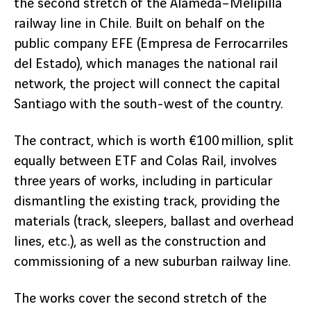
the second stretch of the Alameda–Melipilla
railway line in Chile. Built on behalf on the
public company EFE (Empresa de Ferrocarriles
del Estado), which manages the national rail
network, the project will connect the capital
Santiago with the south-west of the country.
The contract, which is worth €100 million, split
equally between ETF and Colas Rail, involves
three years of works, including in particular
dismantling the existing track, providing the
materials (track, sleepers, ballast and overhead
lines, etc.), as well as the construction and
commissioning of a new suburban railway line.
The works cover the second stretch of the