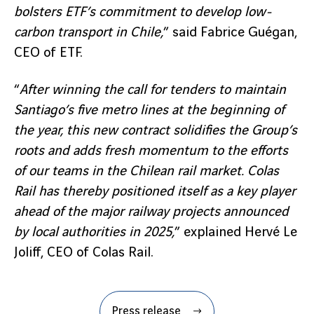
bolsters ETF’s commitment to develop low-
carbon transport in Chile,
” said Fabrice Guégan,
CEO of ETF.
“
After winning the call for tenders to maintain
Santiago’s five metro lines at the beginning of
the year, this new contract solidifies the Group’s
roots and adds fresh momentum to the efforts
of our teams in the Chilean rail market. Colas
Rail has thereby positioned itself as a key player
ahead of the major railway projects announced
by local authorities in 2025,
” explained Hervé Le
Joliff, CEO of Colas Rail.
Press release