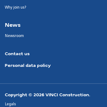
Why join us?
News
Newsroom
Contact us
Personal data policy
Copyright © 2026 VINCI Construction.
Legals