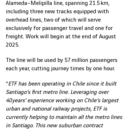
Alameda–Melipilla line, spanning 21.5 km,
including three new tracks equipped with
overhead lines, two of which will serve
exclusively for passenger travel and one for
freight. Work will begin at the end of August
2025.
The line will be used by 57 million passengers
each year, cutting journey times by one hour.
“
ETF has been operating in Chile since it built
Santiago’s first metro line. Leveraging over
40 years’ experience working on Chile’s largest
urban and national railway projects, ETF is
currently helping to maintain all the metro lines
in Santiago. This new suburban contract