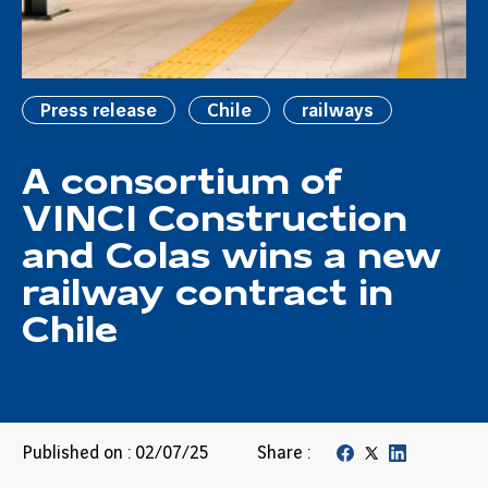
Press release
Chile
railways
A consortium of
VINCI Construction
and Colas wins a new
railway contract in
Chile
Published on : 02/07/25
Share :