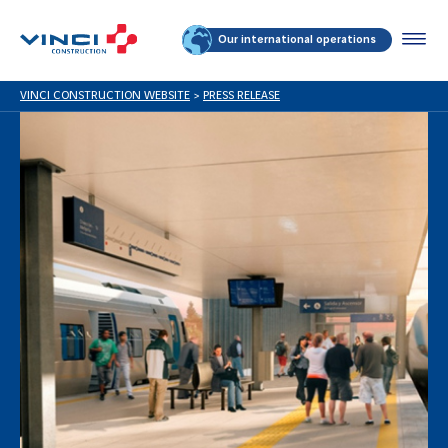
Our international operations
VINCI CONSTRUCTION WEBSITE
>
PRESS RELEASE