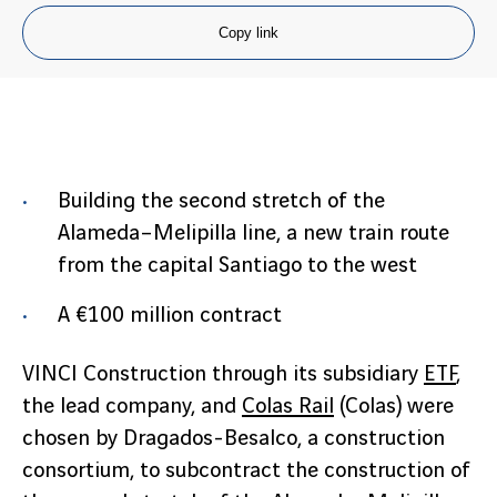
Copy link
Building the second stretch of the
Alameda–Melipilla line, a new train route
from the capital Santiago to the west
A €100 million contract
VINCI Construction through its subsidiary
ETF
,
the lead company, and
Colas Rail
(Colas) were
chosen by Dragados-Besalco, a construction
consortium, to subcontract the construction of