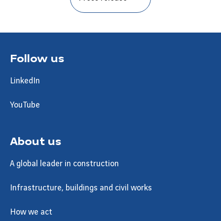
Follow us
LinkedIn
YouTube
About us
A global leader in construction
Infrastructure, buildings and civil works
How we act