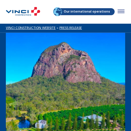
Our international operations
VINCI CONSTRUCTION WEBSITE
>
PRESS RELEASE