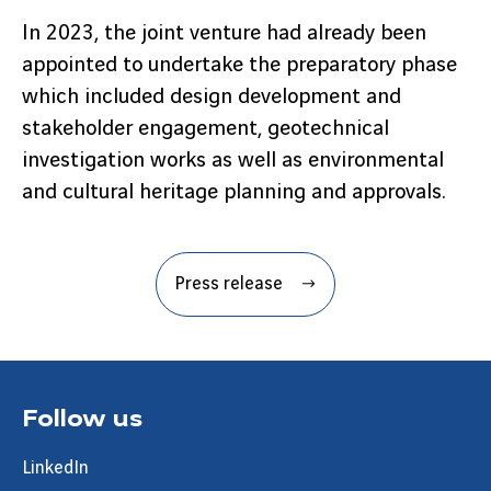
In 2023, the joint venture had already been
appointed to undertake the preparatory phase
which included design development and
stakeholder engagement, geotechnical
investigation works as well as environmental
and cultural heritage planning and approvals.
Press release
Follow us
LinkedIn