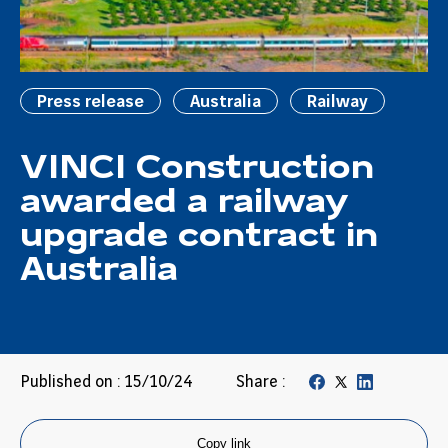
Press release
Australia
Railway
VINCI Construction
awarded a railway
upgrade contract in
Australia
Published on : 15/10/24
Share :
Copy link