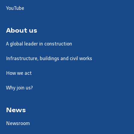
YouTube
About us
A global leader in construction
Infrastructure, buildings and civil works
How we act
Why join us?
News
Newsroom