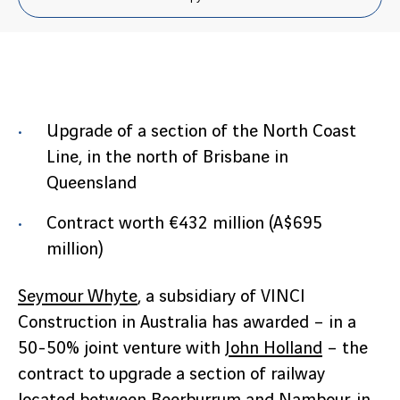
Upgrade of a section of the North Coast
Line, in the north of Brisbane in
Queensland
Contract worth €432 million (A$695
million)
Seymour Whyte
, a subsidiary of VINCI
Construction in Australia has awarded – in a
50-50% joint venture with
John Holland
– the
contract to upgrade a section of railway