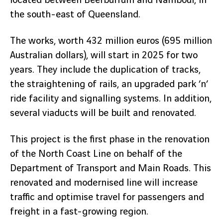
located between Beerburrum and Nambour, in
the south-east of Queensland.
The works, worth 432 million euros (695 million
Australian dollars), will start in 2025 for two
years. They include the duplication of tracks,
the straightening of rails, an upgraded park ’n’
ride facility and signalling systems. In addition,
several viaducts will be built and renovated.
This project is the first phase in the renovation
of the North Coast Line on behalf of the
Department of Transport and Main Roads. This
renovated and modernised line will increase
traffic and optimise travel for passengers and
freight in a fast-growing region.